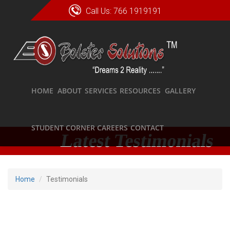
Call Us: 766 1919191
+91 766 1919191
STUDENT LOGIN
HOME
ABOUT
SERVICES
RESOURCES
GALLERY
STUDENT CORNER
CAREERS
CONTACT
Latest Testimonials
Home
Testimonials